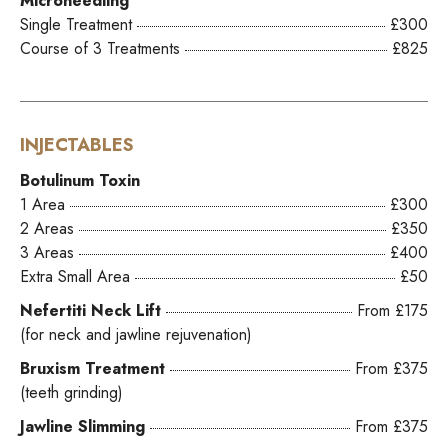
Microneedling
Single Treatment
£300
Course of 3 Treatments
£825
INJECTABLES
Botulinum Toxin
1 Area
£300
2 Areas
£350
3 Areas
£400
Extra Small Area
£50
Nefertiti Neck Lift
From £175
(for neck and jawline rejuvenation)
Bruxism Treatment
From £375
(teeth grinding)
Jawline Slimming
From £375