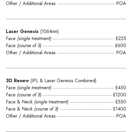
Other / Additional Areas
POA
Laser Genesis
(1064nm)
Face
(single treatment)
£225
Face
(course of 3)
£600
Other / Additional Areas
POA
3D Renew
(IPL & Laser Genesis Combined)
Face
(single treatment)
£450
Face
(course of 3)
£1200
Face & Neck
(single treatment)
£550
Face & Neck
(course of 3)
£1400
Other / Additional Areas
POA