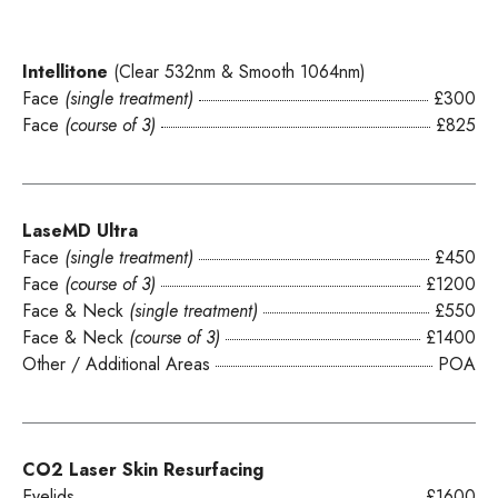
Intellitone
(Clear 532nm & Smooth 1064nm)
Face
(single treatment)
£300
Face
(course of 3)
£825
LaseMD Ultra
Face
(single treatment)
£450
Face
(course of 3)
£1200
Face & Neck
(single treatment)
£550
Face & Neck
(course of 3)
£1400
Other / Additional Areas
POA
CO2 Laser Skin Resurfacing
Eyelids
£1600