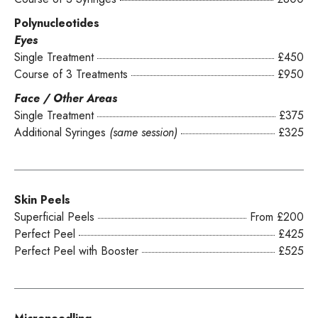
Polynucleotides
Eyes
Single Treatment
£450
Course of 3 Treatments
£950
Face / Other Areas
Single Treatment
£375
Additional Syringes
(same session)
£325
Skin Peels
Superficial Peels
From £200
Perfect Peel
£425
Perfect Peel with Booster
£525