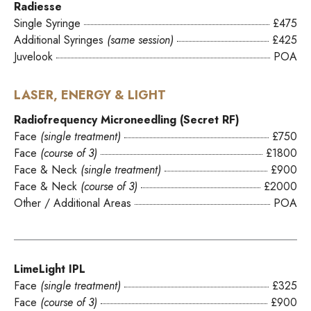
Radiesse
Single Syringe
£475
Additional Syringes
(same session)
£425
Juvelook
POA
LASER, ENERGY & LIGHT
Radiofrequency Microneedling (Secret RF)
Face
(single treatment)
£750
Face
(course of 3)
£1800
Face & Neck
(single treatment)
£900
Face & Neck
(course of 3)
£2000
Other / Additional Areas
POA
LimeLight IPL
Face
(single treatment)
£325
Face
(course of 3)
£900