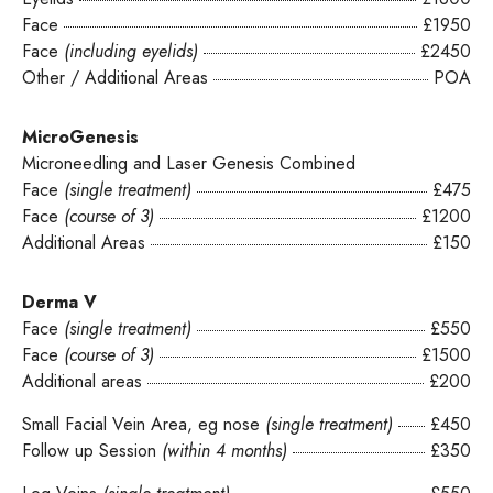
Face
£1950
Face
(including eyelids)
£2450
Other / Additional Areas
POA
MicroGenesis
Microneedling and Laser Genesis Combined
Face
(single treatment)
£475
Face
(course of 3)
£1200
Additional Areas
£150
Derma V
Face
(single treatment)
£550
Face
(course of 3)
£1500
Additional areas
£200
Small Facial Vein Area, eg nose
(single treatment)
£450
Follow up Session
(within 4 months)
£350