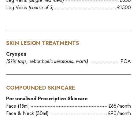
Leg Veins
(single treatment)
£550
Leg Veins
(course of 3)
£1500
SKIN LESION TREATMENTS
Cryopen
(Skin tags, seborrhoeic keratoses, warts)
POA
COMPOUNDED SKINCARE
Personalised Prescriptive Skincare
Face (15ml)
£65/month
Face & Neck (30ml)
£90/month