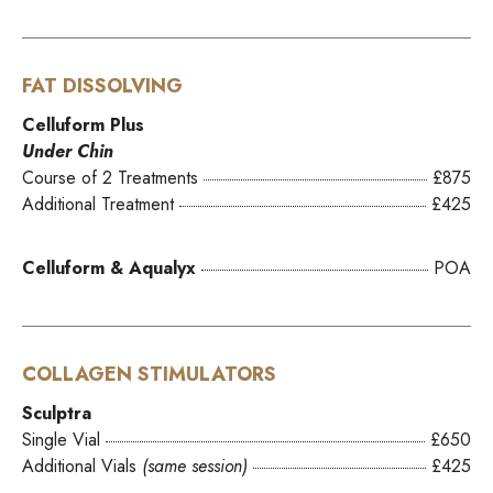
FAT DISSOLVING
Celluform Plus
Under Chin
Course of 2 Treatments
£875
Additional Treatment
£425
Celluform & Aqualyx
POA
COLLAGEN STIMULATORS
Sculptra
Single Vial
£650
Additional Vials
(same session)
£425