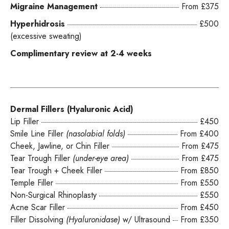
Migraine Management
From £375
Hyperhidrosis
£500
(excessive sweating)
Complimentary review at 2-4 weeks
Dermal Fillers (Hyaluronic Acid)
Lip Filler
£450
Smile Line Filler
(nasolabial folds)
From £400
Cheek, Jawline, or Chin Filler
From £475
Tear Trough Filler
(under-eye area)
From £475
Tear Trough + Cheek Filler
From £850
Temple Filler
From £550
Non-Surgical Rhinoplasty
£550
Acne Scar Filler
From £450
Filler Dissolving
(Hyaluronidase)
w/ Ultrasound
From £350