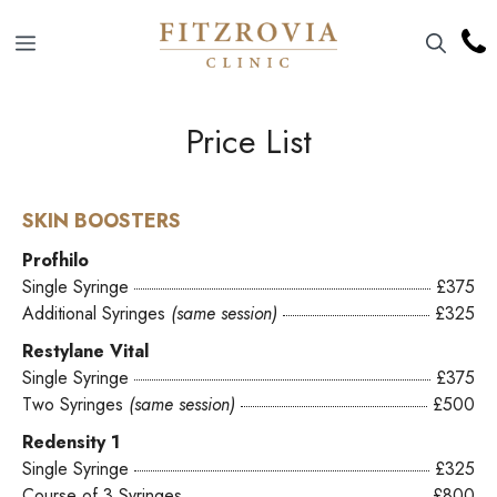
Skip
to
Menu
content
Price List
SKIN BOOSTERS
Profhilo
Single Syringe
£375
Additional Syringes
(same session)
£325
Restylane Vital
Single Syringe
£375
Two Syringes
(same session)
£500
Redensity 1
Single Syringe
£325
Course of 3 Syringes
£800